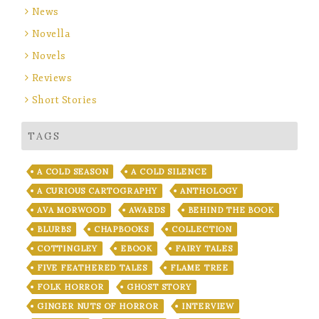
News
Novella
Novels
Reviews
Short Stories
TAGS
A COLD SEASON
A COLD SILENCE
A CURIOUS CARTOGRAPHY
ANTHOLOGY
AVA MORWOOD
AWARDS
BEHIND THE BOOK
BLURBS
CHAPBOOKS
COLLECTION
COTTINGLEY
EBOOK
FAIRY TALES
FIVE FEATHERED TALES
FLAME TREE
FOLK HORROR
GHOST STORY
GINGER NUTS OF HORROR
INTERVIEW