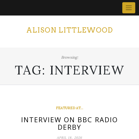
Skip
to
content
ALISON LITTLEWOOD
Browsing:
TAG:
INTERVIEW
FEATURED AT...
INTERVIEW ON BBC RADIO
DERBY
APRIL 18, 2026