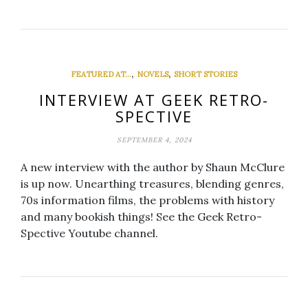
,
,
FEATURED AT...
NOVELS
SHORT STORIES
INTERVIEW AT GEEK RETRO-
SPECTIVE
SEPTEMBER 4, 2024
A new interview with the author by Shaun McClure
is up now. Unearthing treasures, blending genres,
70s information films, the problems with history
and many bookish things! See the Geek Retro-
Spective Youtube channel.