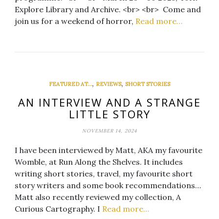
Explore Library and Archive. <br> <br> Come and
join us for a weekend of horror,
Read more…
,
,
FEATURED AT...
REVIEWS
SHORT STORIES
AN INTERVIEW AND A STRANGE
LITTLE STORY
NOVEMBER 14, 2024
I have been interviewed by Matt, AKA my favourite
Womble, at Run Along the Shelves. It includes
writing short stories, travel, my favourite short
story writers and some book recommendations…
Matt also recently reviewed my collection, A
Curious Cartography. I
Read more…