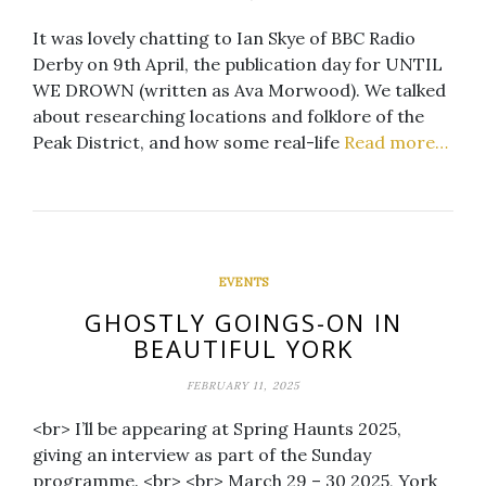
It was lovely chatting to Ian Skye of BBC Radio
Derby on 9th April, the publication day for UNTIL
WE DROWN (written as Ava Morwood). We talked
about researching locations and folklore of the
Peak District, and how some real-life
Read more…
EVENTS
GHOSTLY GOINGS-ON IN
BEAUTIFUL YORK
FEBRUARY 11, 2025
<br> I’ll be appearing at Spring Haunts 2025,
giving an interview as part of the Sunday
programme. <br> <br> March 29 – 30 2025, York