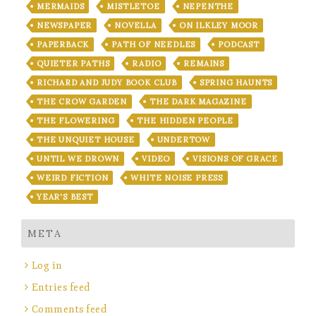
MERMAIDS
MISTLETOE
NEPENTHE
NEWSPAPER
NOVELLA
ON ILKLEY MOOR
PAPERBACK
PATH OF NEEDLES
PODCAST
QUIETER PATHS
RADIO
REMAINS
RICHARD AND JUDY BOOK CLUB
SPRING HAUNTS
THE CROW GARDEN
THE DARK MAGAZINE
THE FLOWERING
THE HIDDEN PEOPLE
THE UNQUIET HOUSE
UNDERTOW
UNTIL WE DROWN
VIDEO
VISIONS OF GRACE
WEIRD FICTION
WHITE NOISE PRESS
YEAR'S BEST
META
Log in
Entries feed
Comments feed