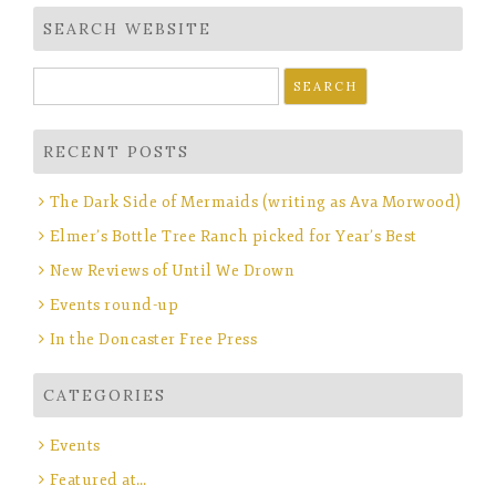
SEARCH WEBSITE
Search
for:
RECENT POSTS
The Dark Side of Mermaids (writing as Ava Morwood)
Elmer’s Bottle Tree Ranch picked for Year’s Best
New Reviews of Until We Drown
Events round-up
In the Doncaster Free Press
CATEGORIES
Events
Featured at…