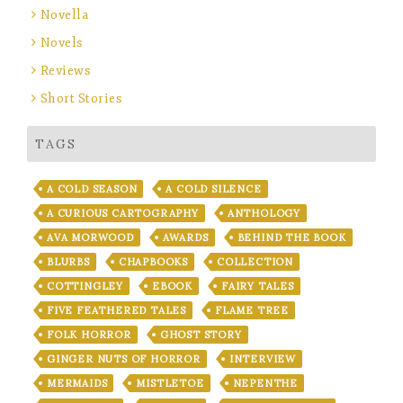
Novella
Novels
Reviews
Short Stories
TAGS
A COLD SEASON
A COLD SILENCE
A CURIOUS CARTOGRAPHY
ANTHOLOGY
AVA MORWOOD
AWARDS
BEHIND THE BOOK
BLURBS
CHAPBOOKS
COLLECTION
COTTINGLEY
EBOOK
FAIRY TALES
FIVE FEATHERED TALES
FLAME TREE
FOLK HORROR
GHOST STORY
GINGER NUTS OF HORROR
INTERVIEW
MERMAIDS
MISTLETOE
NEPENTHE