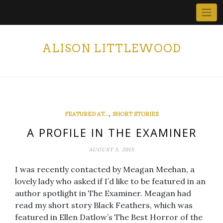
Skip
to
content
ALISON LITTLEWOOD
,
FEATURED AT...
SHORT STORIES
A PROFILE IN THE EXAMINER
AUGUST 5, 2015
I was recently contacted by Meagan Meehan, a
lovely lady who asked if I’d like to be featured in an
author spotlight in The Examiner. Meagan had
read my short story Black Feathers, which was
featured in Ellen Datlow’s The Best Horror of the