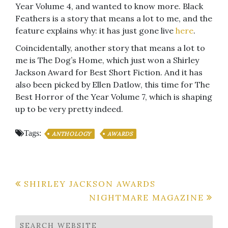
Year Volume 4, and wanted to know more. Black
Feathers is a story that means a lot to me, and the
feature explains why: it has just gone live
here
.
Coincidentally, another story that means a lot to
me is The Dog’s Home, which just won a Shirley
Jackson Award for Best Short Fiction. And it has
also been picked by Ellen Datlow, this time for The
Best Horror of the Year Volume 7, which is shaping
up to be very pretty indeed.
Tags:
ANTHOLOGY
AWARDS
Post
SHIRLEY JACKSON AWARDS
NIGHTMARE MAGAZINE
navigation
SEARCH WEBSITE