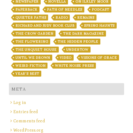
NEWSPAPER
NOVELLA
ON ILKLEY MOOR
PAPERBACK
PATH OF NEEDLES
PODCAST
QUIETER PATHS
RADIO
REMAINS
RICHARD AND JUDY BOOK CLUB
SPRING HAUNTS
THE CROW GARDEN
THE DARK MAGAZINE
THE FLOWERING
THE HIDDEN PEOPLE
THE UNQUIET HOUSE
UNDERTOW
UNTIL WE DROWN
VIDEO
VISIONS OF GRACE
WEIRD FICTION
WHITE NOISE PRESS
YEAR'S BEST
META
Log in
Entries feed
Comments feed
WordPress.org