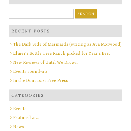
Search
for:
RECENT POSTS
The Dark Side of Mermaids (writing as Ava Morwood)
Elmer’s Bottle Tree Ranch picked for Year’s Best
New Reviews of Until We Drown
Events round-up
In the Doncaster Free Press
CATEGORIES
Events
Featured at…
News