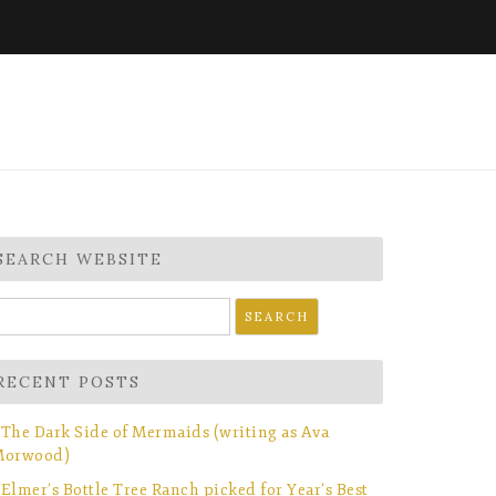
SEARCH WEBSITE
earch
r:
RECENT POSTS
The Dark Side of Mermaids (writing as Ava
orwood)
Elmer’s Bottle Tree Ranch picked for Year’s Best