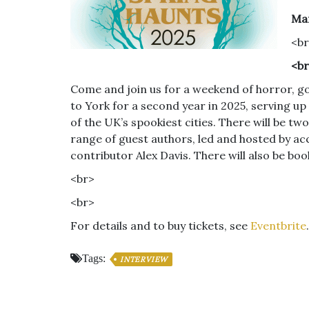
Mar
<b
<b
Come and join us for a weekend of horror, go
to York for a second year in 2025, serving up
of the UK’s spookiest cities. There will be 
range of guest authors, led and hosted by a
contributor Alex Davis. There will also be bo
<br>
<br>
For details and to buy tickets, see
Eventbrite
.
Tags:
INTERVIEW