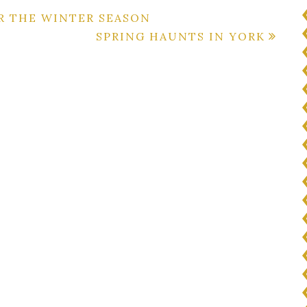
R THE WINTER SEASON
SPRING HAUNTS IN YORK