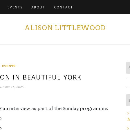
EVENTS
ABOUT
CONTACT
ALISON LITTLEWOOD
EVENTS
ON IN BEAUTIFUL YORK
S
RUARY 11, 2025
fo
ing an interview as part of the Sunday programme.
r>
M
r>