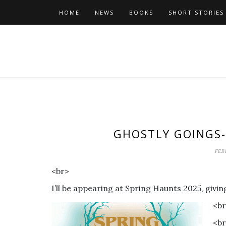
Skip
HOME
NEWS
BOOKS
SHORT STORIES
to
content
GHOSTLY GOINGS-
FEB
<br>
I’ll be appearing at Spring Haunts 2025, giv
<b
<b