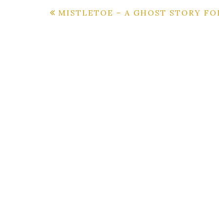
Post
MISTLETOE – A GHOST STORY FO
navigation