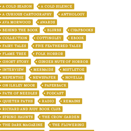
A COLD SEASON
A COLD SILENCE
A CURIOUS CARTOGRAPHY
ANTHOLOGY
AVA MORWOOD
AWARDS
BEHIND THE BOOK
BLURBS
CHAPBOOKS
COLLECTION
COTTINGLEY
EBOOK
FAIRY TALES
FIVE FEATHERED TALES
FLAME TREE
FOLK HORROR
GHOST STORY
GINGER NUTS OF HORROR
INTERVIEW
MERMAIDS
MISTLETOE
NEPENTHE
NEWSPAPER
NOVELLA
ON ILKLEY MOOR
PAPERBACK
PATH OF NEEDLES
PODCAST
QUIETER PATHS
RADIO
REMAINS
RICHARD AND JUDY BOOK CLUB
SPRING HAUNTS
THE CROW GARDEN
THE DARK MAGAZINE
THE FLOWERING