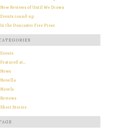
New Reviews of Until We Drown
Events round-up
In the Doncaster Free Press
CATEGORIES
Events
Featured at…
News
Novella
Novels
Reviews
Short Stories
TAGS