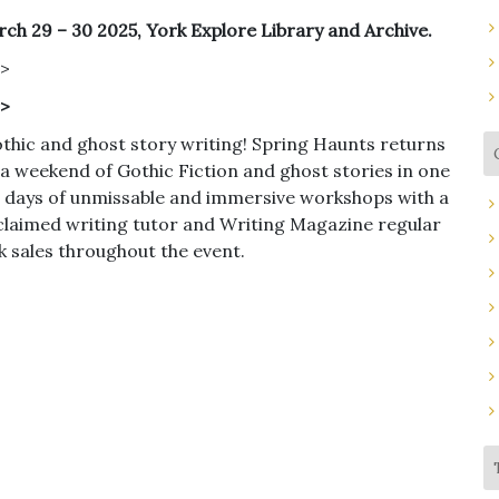
ch 29 – 30 2025, York Explore Library and Archive.
r>
r>
thic and ghost story writing! Spring Haunts returns
 a weekend of Gothic Fiction and ghost stories in one
two days of unmissable and immersive workshops with a
cclaimed writing tutor and Writing Magazine regular
ok sales throughout the event.