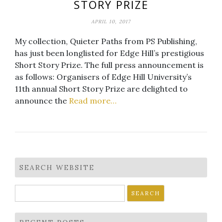
STORY PRIZE
APRIL 10, 2017
My collection, Quieter Paths from PS Publishing,
has just been longlisted for Edge Hill’s prestigious
Short Story Prize. The full press announcement is
as follows: Organisers of Edge Hill University’s
11th annual Short Story Prize are delighted to
announce the
Read more…
SEARCH WEBSITE
Search
for: