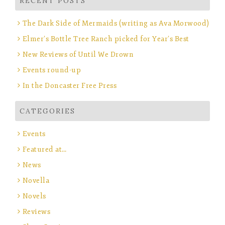
RECENT POSTS
The Dark Side of Mermaids (writing as Ava Morwood)
Elmer’s Bottle Tree Ranch picked for Year’s Best
New Reviews of Until We Drown
Events round-up
In the Doncaster Free Press
CATEGORIES
Events
Featured at…
News
Novella
Novels
Reviews