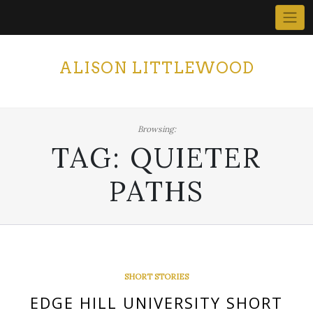
Skip
to
content
ALISON LITTLEWOOD
Browsing:
TAG:
QUIETER
PATHS
SHORT STORIES
EDGE HILL UNIVERSITY SHORT