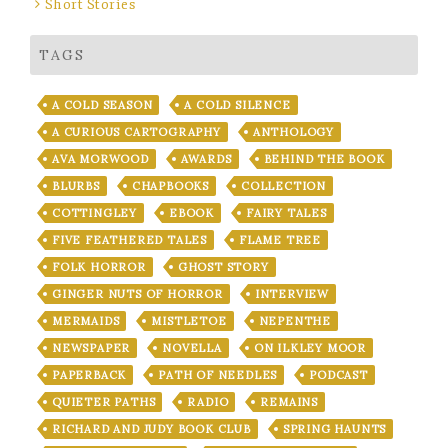
Short Stories
TAGS
A COLD SEASON
A COLD SILENCE
A CURIOUS CARTOGRAPHY
ANTHOLOGY
AVA MORWOOD
AWARDS
BEHIND THE BOOK
BLURBS
CHAPBOOKS
COLLECTION
COTTINGLEY
EBOOK
FAIRY TALES
FIVE FEATHERED TALES
FLAME TREE
FOLK HORROR
GHOST STORY
GINGER NUTS OF HORROR
INTERVIEW
MERMAIDS
MISTLETOE
NEPENTHE
NEWSPAPER
NOVELLA
ON ILKLEY MOOR
PAPERBACK
PATH OF NEEDLES
PODCAST
QUIETER PATHS
RADIO
REMAINS
RICHARD AND JUDY BOOK CLUB
SPRING HAUNTS