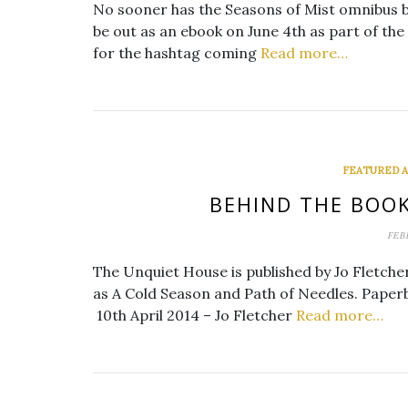
No sooner has the Seasons of Mist omnibus b
be out as an ebook on June 4th as part of t
for the hashtag coming
Read more…
FEATURED AT
BEHIND THE BOOK
FEB
The Unquiet House is published by Jo Fletche
as A Cold Season and Path of Needles. Paperb
10th April 2014 – Jo Fletcher
Read more…