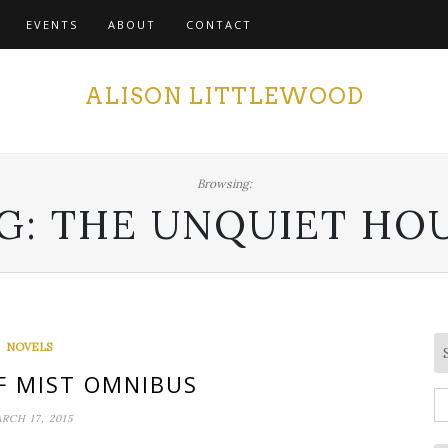
EVENTS
ABOUT
CONTACT
ALISON LITTLEWOOD
Browsing:
G:
THE UNQUIET HO
NOVELS
F MIST OMNIBUS
S
RCH 17, 2015
fo