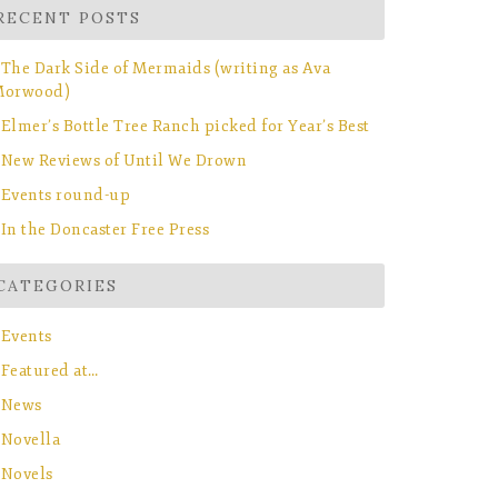
RECENT POSTS
The Dark Side of Mermaids (writing as Ava
orwood)
Elmer’s Bottle Tree Ranch picked for Year’s Best
New Reviews of Until We Drown
Events round-up
In the Doncaster Free Press
CATEGORIES
Events
Featured at…
News
Novella
Novels