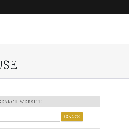
USE
SEARCH WEBSITE
earch
r: