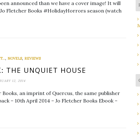
een announced than we have a cover image! It will
he Jo Fletcher Books #HolidayHorrors season (watch
M
,
,
...
NOVELS
REVIEWS
: THE UNQUIET HOUSE
RUARY 12, 2014
r Books, an imprint of Quercus, the same publisher
ack – 10th April 2014 – Jo Fletcher Books Ebook –