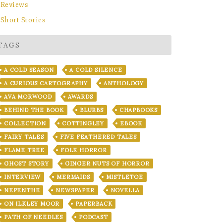
Reviews
Short Stories
TAGS
A COLD SEASON
A COLD SILENCE
A CURIOUS CARTOGRAPHY
ANTHOLOGY
AVA MORWOOD
AWARDS
BEHIND THE BOOK
BLURBS
CHAPBOOKS
COLLECTION
COTTINGLEY
EBOOK
FAIRY TALES
FIVE FEATHERED TALES
FLAME TREE
FOLK HORROR
GHOST STORY
GINGER NUTS OF HORROR
INTERVIEW
MERMAIDS
MISTLETOE
NEPENTHE
NEWSPAPER
NOVELLA
ON ILKLEY MOOR
PAPERBACK
PATH OF NEEDLES
PODCAST