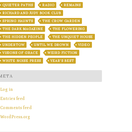
QUIETER PATHS
RADIO
REMAINS
RICHARD AND JUDY BOOK CLUB
SPRING HAUNTS
THE CROW GARDEN
THE DARK MAGAZINE
THE FLOWERING
THE HIDDEN PEOPLE
THE UNQUIET HOUSE
UNDERTOW
UNTIL WE DROWN
VIDEO
VISIONS OF GRACE
WEIRD FICTION
WHITE NOISE PRESS
YEAR'S BEST
META
Log in
Entries feed
Comments feed
WordPress.org