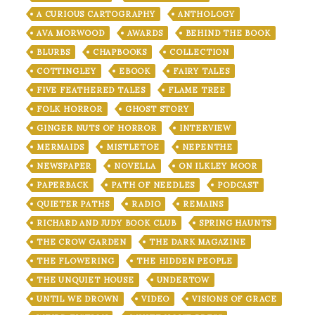
A CURIOUS CARTOGRAPHY
ANTHOLOGY
AVA MORWOOD
AWARDS
BEHIND THE BOOK
BLURBS
CHAPBOOKS
COLLECTION
COTTINGLEY
EBOOK
FAIRY TALES
FIVE FEATHERED TALES
FLAME TREE
FOLK HORROR
GHOST STORY
GINGER NUTS OF HORROR
INTERVIEW
MERMAIDS
MISTLETOE
NEPENTHE
NEWSPAPER
NOVELLA
ON ILKLEY MOOR
PAPERBACK
PATH OF NEEDLES
PODCAST
QUIETER PATHS
RADIO
REMAINS
RICHARD AND JUDY BOOK CLUB
SPRING HAUNTS
THE CROW GARDEN
THE DARK MAGAZINE
THE FLOWERING
THE HIDDEN PEOPLE
THE UNQUIET HOUSE
UNDERTOW
UNTIL WE DROWN
VIDEO
VISIONS OF GRACE