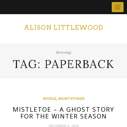
Skip
to
content
ALISON LITTLEWOOD
Browsing:
TAG:
PAPERBACK
,
NOVELS
SHORT STORIES
MISTLETOE – A GHOST STORY
FOR THE WINTER SEASON
DECEMBER 6, 2024