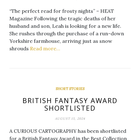
“The perfect read for frosty nights” – HEAT
Magazine Following the tragic deaths of her
husband and son, Leah is looking for a new life.
She rushes through the purchase of a run-down
Yorkshire farmhouse, arriving just as snow
shrouds
Read more…
SHORT STORIES
BRITISH FANTASY AWARD
SHORTLISTED
AUGUST 15, 2024
A CURIOUS CARTOGRAPHY has been shortlisted
for a British Fantasy Award in the Best Collection