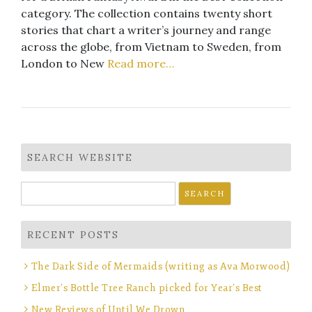
category. The collection contains twenty short
stories that chart a writer’s journey and range
across the globe, from Vietnam to Sweden, from
London to New
Read more…
SEARCH WEBSITE
Search
for:
RECENT POSTS
The Dark Side of Mermaids (writing as Ava Morwood)
Elmer’s Bottle Tree Ranch picked for Year’s Best
New Reviews of Until We Drown