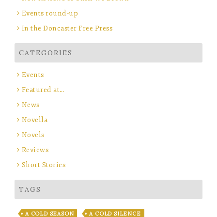
Events round-up
In the Doncaster Free Press
CATEGORIES
Events
Featured at…
News
Novella
Novels
Reviews
Short Stories
TAGS
A COLD SEASON
A COLD SILENCE