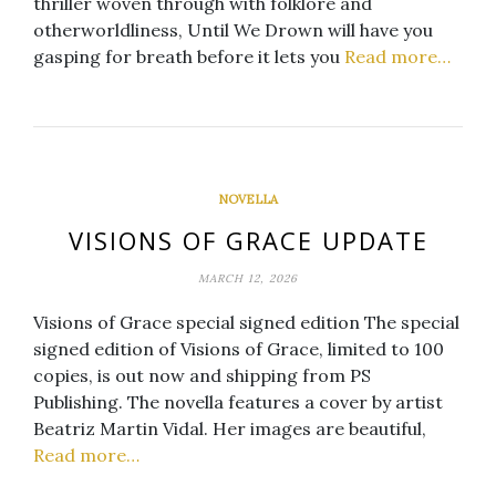
thriller woven through with folklore and
otherworldliness, Until We Drown will have you
gasping for breath before it lets you
Read more…
NOVELLA
VISIONS OF GRACE UPDATE
MARCH 12, 2026
Visions of Grace special signed edition The special
signed edition of Visions of Grace, limited to 100
copies, is out now and shipping from PS
Publishing. The novella features a cover by artist
Beatriz Martin Vidal. Her images are beautiful,
Read more…