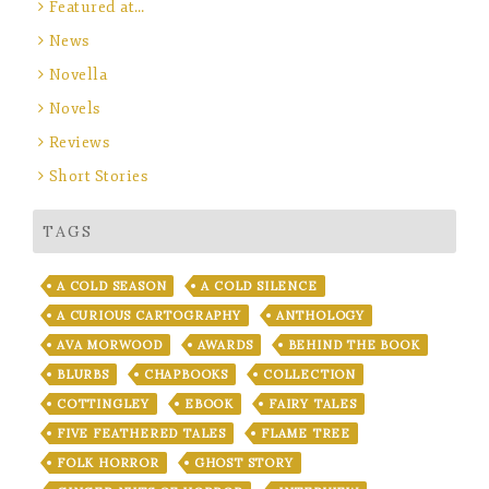
Featured at…
News
Novella
Novels
Reviews
Short Stories
TAGS
A COLD SEASON
A COLD SILENCE
A CURIOUS CARTOGRAPHY
ANTHOLOGY
AVA MORWOOD
AWARDS
BEHIND THE BOOK
BLURBS
CHAPBOOKS
COLLECTION
COTTINGLEY
EBOOK
FAIRY TALES
FIVE FEATHERED TALES
FLAME TREE
FOLK HORROR
GHOST STORY