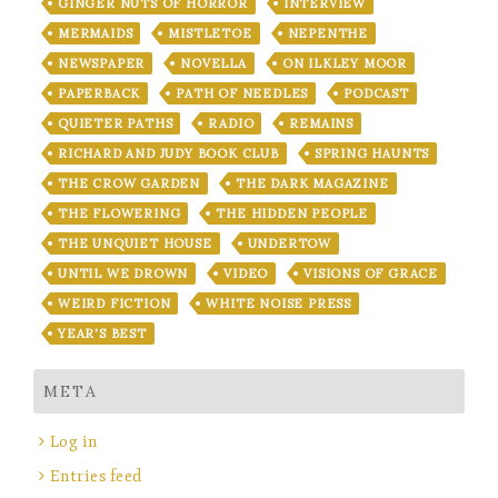
GINGER NUTS OF HORROR
INTERVIEW
MERMAIDS
MISTLETOE
NEPENTHE
NEWSPAPER
NOVELLA
ON ILKLEY MOOR
PAPERBACK
PATH OF NEEDLES
PODCAST
QUIETER PATHS
RADIO
REMAINS
RICHARD AND JUDY BOOK CLUB
SPRING HAUNTS
THE CROW GARDEN
THE DARK MAGAZINE
THE FLOWERING
THE HIDDEN PEOPLE
THE UNQUIET HOUSE
UNDERTOW
UNTIL WE DROWN
VIDEO
VISIONS OF GRACE
WEIRD FICTION
WHITE NOISE PRESS
YEAR'S BEST
META
Log in
Entries feed