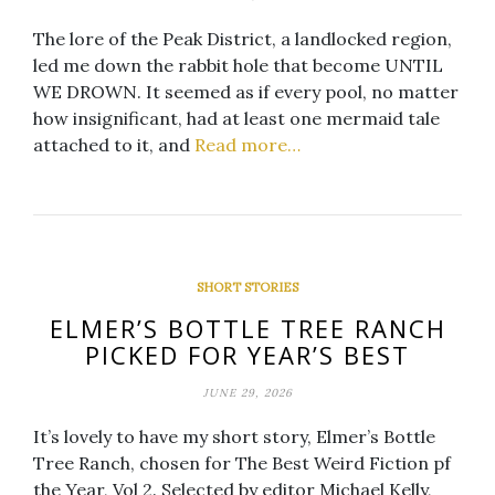
The lore of the Peak District, a landlocked region,
led me down the rabbit hole that become UNTIL
WE DROWN. It seemed as if every pool, no matter
how insignificant, had at least one mermaid tale
attached to it, and
Read more…
SHORT STORIES
ELMER’S BOTTLE TREE RANCH
PICKED FOR YEAR’S BEST
JUNE 29, 2026
It’s lovely to have my short story, Elmer’s Bottle
Tree Ranch, chosen for The Best Weird Fiction pf
the Year, Vol 2. Selected by editor Michael Kelly,