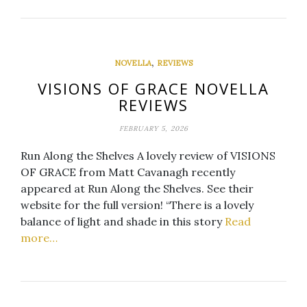
,
NOVELLA
REVIEWS
VISIONS OF GRACE NOVELLA
REVIEWS
FEBRUARY 5, 2026
Run Along the Shelves A lovely review of VISIONS
OF GRACE from Matt Cavanagh recently
appeared at Run Along the Shelves. See their
website for the full version! “There is a lovely
balance of light and shade in this story
Read
more…