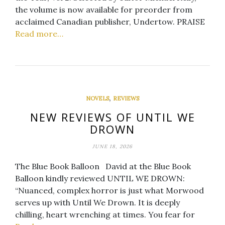
the volume is now available for preorder from
acclaimed Canadian publisher, Undertow. PRAISE
Read more…
,
NOVELS
REVIEWS
NEW REVIEWS OF UNTIL WE
DROWN
JUNE 18, 2026
The Blue Book Balloon David at the Blue Book
Balloon kindly reviewed UNTIL WE DROWN:
“Nuanced, complex horror is just what Morwood
serves up with Until We Drown. It is deeply
chilling, heart wrenching at times. You fear for