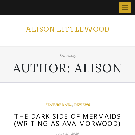
Skip
to
content
ALISON LITTLEWOOD
Browsing:
AUTHOR:
ALISON
,
FEATURED AT...
REVIEWS
THE DARK SIDE OF MERMAIDS
(WRITING AS AVA MORWOOD)
JULY 21, 2026