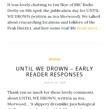
It was lovely chatting to Ian Skye of BBC Radio
Derby on 9th April, the publication day for UNTIL
WE DROWN (written as Ava Morwood). We talked
about researching locations and folklore of the
Peak District, and how some real-life
Read more…
NOVELS
UNTIL WE DROWN – EARLY
READER RESPONSES
MARCH 16, 2026
Thank you so much for these lovely comments
about UNTIL WE DROWN, written as Ava
Morwood… “A slippery dreamlike psychological