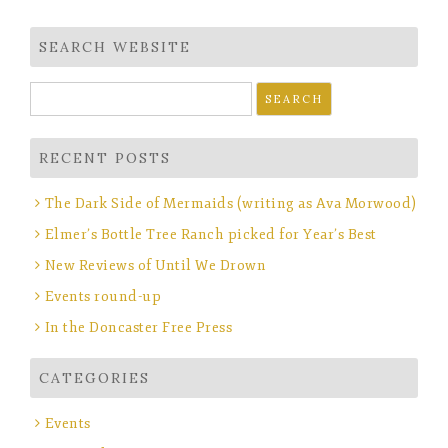
navigation
SEARCH WEBSITE
Search
for:
RECENT POSTS
The Dark Side of Mermaids (writing as Ava Morwood)
Elmer’s Bottle Tree Ranch picked for Year’s Best
New Reviews of Until We Drown
Events round-up
In the Doncaster Free Press
CATEGORIES
Events