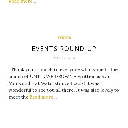
Read more…
EVENTS
EVENTS ROUND-UP
MAY 29, 2026
Thank you so much to everyone who came to the
launch of UNTIL WE DROWN – written as Ava
Morwood – at Waterstones Leeds! It was
wonderful to see you all there. It was also lovely to
meet the
Read more…