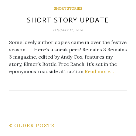
SHORT STORIES
SHORT STORY UPDATE
JANUARY 12, 2026
Some lovely author copies came in over the festive
season . . . Here’s a sneak peek! Remains 3 Remains
3 magazine, edited by Andy Cox, features my
story, Elmer’s Bottle Tree Ranch. It’s set in the
eponymous roadside attraction
Read more…
Posts
OLDER POSTS