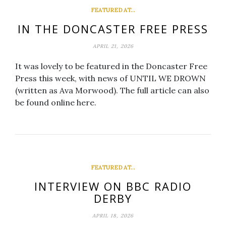
FEATURED AT...
IN THE DONCASTER FREE PRESS
APRIL 21, 2026
It was lovely to be featured in the Doncaster Free
Press this week, with news of UNTIL WE DROWN
(written as Ava Morwood). The full article can also
be found online here.
FEATURED AT...
INTERVIEW ON BBC RADIO
DERBY
APRIL 18, 2026