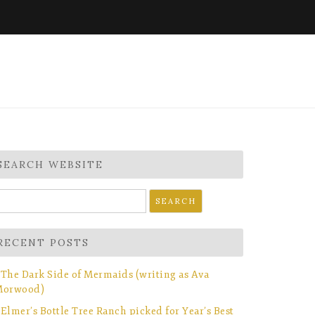
SEARCH WEBSITE
earch
r:
RECENT POSTS
The Dark Side of Mermaids (writing as Ava
orwood)
Elmer’s Bottle Tree Ranch picked for Year’s Best