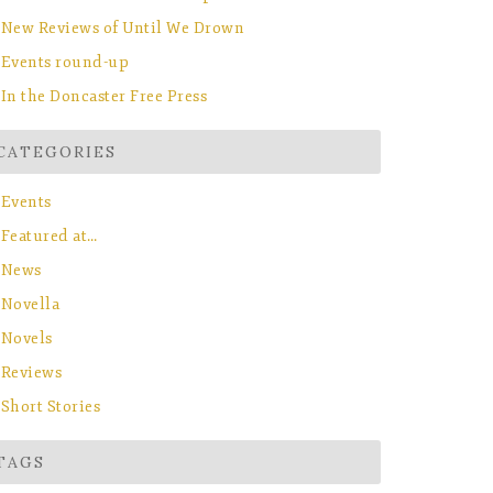
New Reviews of Until We Drown
Events round-up
In the Doncaster Free Press
CATEGORIES
Events
Featured at…
News
Novella
Novels
Reviews
Short Stories
TAGS