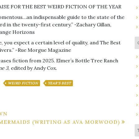
AISE FOR THE BEST WEIRD FICTION OF THE YEAR
mentous…an indispensable guide to the state of the
rd in the twenty-first century.” -Zachary Gillan,
ange Horizons
, you expect a certain level of quality, and The Best
delivers.” -Rue Morgue Magazine
ses fiction from 2025. Elmer’s Bottle Tree Ranch
me 3
, edited by Andy Cox.
WEIRD FICTION
YEAR'S BEST
OWN
 MERMAIDS (WRITING AS AVA MORWOOD)