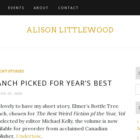
EVENTS
ABOUT
CONTACT
ALISON LITTLEWOOD
ORT STORIES
ANCH PICKED FOR YEAR’S BEST
S
UNE 29, 2026
fo
s lovely to have my short story, Elmer’s Bottle Tree
ch, chosen for
The Best Weird Fiction pf the Year, Vol
Selected by editor Michael Kelly, the volume is now
ilable for preorder from acclaimed Canadian
M
lisher,
Undertow
.