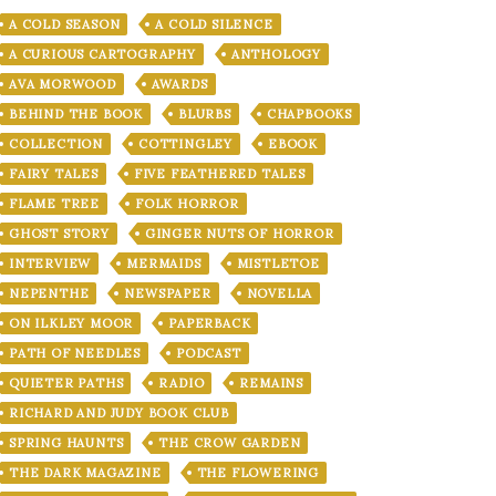
A COLD SEASON
A COLD SILENCE
A CURIOUS CARTOGRAPHY
ANTHOLOGY
AVA MORWOOD
AWARDS
BEHIND THE BOOK
BLURBS
CHAPBOOKS
COLLECTION
COTTINGLEY
EBOOK
FAIRY TALES
FIVE FEATHERED TALES
FLAME TREE
FOLK HORROR
GHOST STORY
GINGER NUTS OF HORROR
INTERVIEW
MERMAIDS
MISTLETOE
NEPENTHE
NEWSPAPER
NOVELLA
ON ILKLEY MOOR
PAPERBACK
PATH OF NEEDLES
PODCAST
QUIETER PATHS
RADIO
REMAINS
RICHARD AND JUDY BOOK CLUB
SPRING HAUNTS
THE CROW GARDEN
THE DARK MAGAZINE
THE FLOWERING