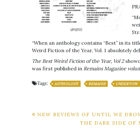
PR
“Mo
wei
Str
“When an anthology contains “Best” in its title
Weird Fiction of the Year, Vol. 1 absolutely 
The Best Weird Fiction of the Year, Vol 2
showca
was first published in
Remains Magazine volu
Tags:
ANTHOLOGY
REMAINS
UNDERTOW
Post
NEW REVIEWS OF UNTIL WE DR
THE DARK SIDE OF
navigation