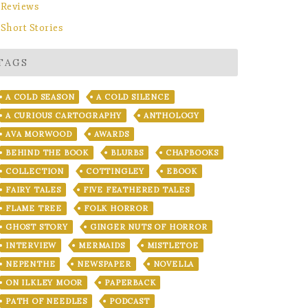
Reviews
Short Stories
TAGS
A COLD SEASON
A COLD SILENCE
A CURIOUS CARTOGRAPHY
ANTHOLOGY
AVA MORWOOD
AWARDS
BEHIND THE BOOK
BLURBS
CHAPBOOKS
COLLECTION
COTTINGLEY
EBOOK
FAIRY TALES
FIVE FEATHERED TALES
FLAME TREE
FOLK HORROR
GHOST STORY
GINGER NUTS OF HORROR
INTERVIEW
MERMAIDS
MISTLETOE
NEPENTHE
NEWSPAPER
NOVELLA
ON ILKLEY MOOR
PAPERBACK
PATH OF NEEDLES
PODCAST