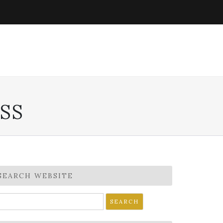
SS
SEARCH WEBSITE
earch
r: