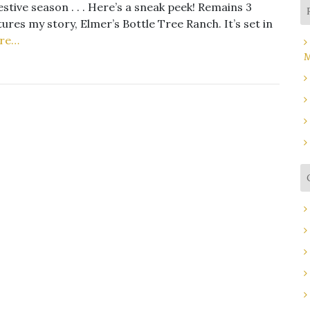
stive season . . . Here’s a sneak peek! Remains 3
res my story, Elmer’s Bottle Tree Ranch. It’s set in
re…
M