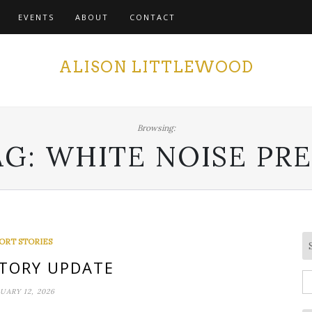
EVENTS
ABOUT
CONTACT
ALISON LITTLEWOOD
Browsing:
AG:
WHITE NOISE PRE
ORT STORIES
TORY UPDATE
S
UARY 12, 2026
fo