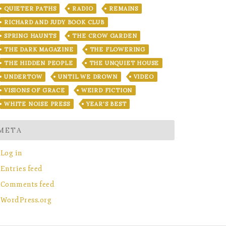
QUIETER PATHS
RADIO
REMAINS
RICHARD AND JUDY BOOK CLUB
SPRING HAUNTS
THE CROW GARDEN
THE DARK MAGAZINE
THE FLOWERING
THE HIDDEN PEOPLE
THE UNQUIET HOUSE
UNDERTOW
UNTIL WE DROWN
VIDEO
VISIONS OF GRACE
WEIRD FICTION
WHITE NOISE PRESS
YEAR'S BEST
META
Log in
Entries feed
Comments feed
WordPress.org