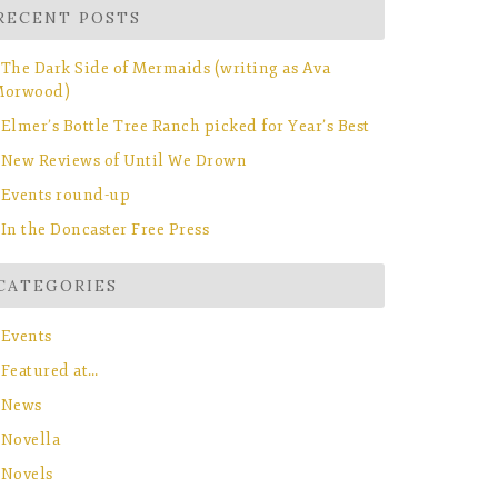
RECENT POSTS
The Dark Side of Mermaids (writing as Ava
orwood)
Elmer’s Bottle Tree Ranch picked for Year’s Best
New Reviews of Until We Drown
Events round-up
In the Doncaster Free Press
CATEGORIES
Events
Featured at…
News
Novella
Novels