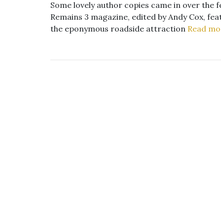
Some lovely author copies came in over the fe
Remains 3 magazine, edited by Andy Cox, featu
the eponymous roadside attraction
Read mo