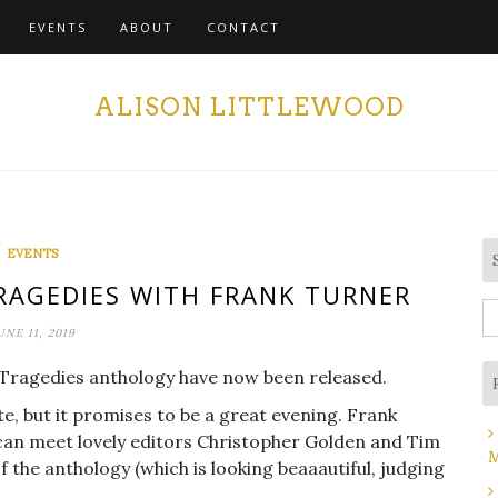
EVENTS
ABOUT
CONTACT
ALISON LITTLEWOOD
EVENTS
AGEDIES WITH FRANK TURNER
S
UNE 11, 2019
fo
d Tragedies anthology have now been released.
date, but it promises to be a great evening. Frank
u can meet lovely editors Christopher Golden and Tim
M
of the anthology (which is looking beaaautiful, judging