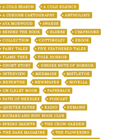
A COLD SEASON
A COLD SILENCE
A CURIOUS CARTOGRAPHY
ANTHOLOGY
AVA MORWOOD
AWARDS
BEHIND THE BOOK
BLURBS
CHAPBOOKS
COLLECTION
COTTINGLEY
EBOOK
FAIRY TALES
FIVE FEATHERED TALES
FLAME TREE
FOLK HORROR
GHOST STORY
GINGER NUTS OF HORROR
INTERVIEW
MERMAIDS
MISTLETOE
NEPENTHE
NEWSPAPER
NOVELLA
ON ILKLEY MOOR
PAPERBACK
PATH OF NEEDLES
PODCAST
QUIETER PATHS
RADIO
REMAINS
RICHARD AND JUDY BOOK CLUB
SPRING HAUNTS
THE CROW GARDEN
THE DARK MAGAZINE
THE FLOWERING