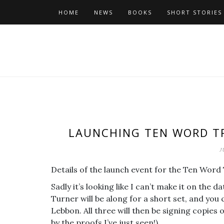
Skip
HOME
NEWS
BOOKS
SHORT STORIES
to
content
LAUNCHING TEN WORD TR
J
Details of the launch event for the Ten Wor
Sadly it’s looking like I can’t make it on the 
Turner will be along for a short set, and yo
Lebbon. All three will then be signing copies 
by the proofs I’ve just seen!)