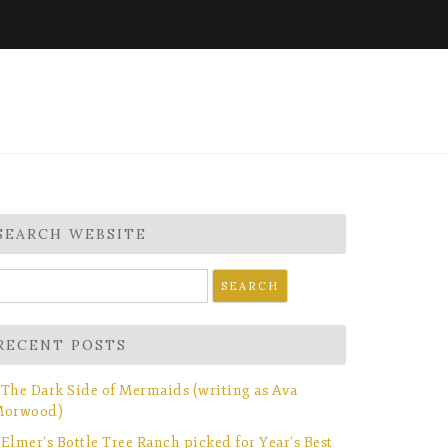
SEARCH WEBSITE
earch
r:
RECENT POSTS
The Dark Side of Mermaids (writing as Ava
orwood)
Elmer’s Bottle Tree Ranch picked for Year’s Best