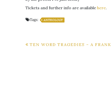
Tickets and further info are available
here
.
Tags:
ANTHOLOGY
Post
TEN WORD TRAGEDIES – A FRAN
navigation