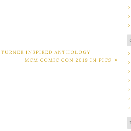
K TURNER INSPIRED ANTHOLOGY
MCM COMIC CON 2019 IN PICS!