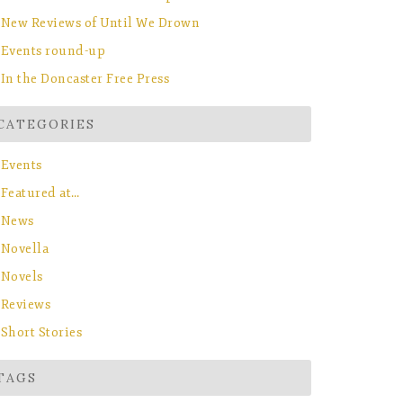
New Reviews of Until We Drown
Events round-up
In the Doncaster Free Press
CATEGORIES
Events
Featured at…
News
Novella
Novels
Reviews
Short Stories
TAGS