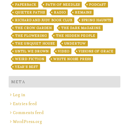
PAPERBACK
PATH OF NEEDLES
PODCAST
QUIETER PATHS
RADIO
REMAINS
RICHARD AND JUDY BOOK CLUB
SPRING HAUNTS
THE CROW GARDEN
THE DARK MAGAZINE
THE FLOWERING
THE HIDDEN PEOPLE
THE UNQUIET HOUSE
UNDERTOW
UNTIL WE DROWN
VIDEO
VISIONS OF GRACE
WEIRD FICTION
WHITE NOISE PRESS
YEAR'S BEST
META
Log in
Entries feed
Comments feed
WordPress.org