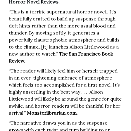
Horror Novel Reviews.
“This is a terrific supernatural horror novel…It’s
beautifully crafted to build up suspense through
deft hints rather than the more usual blood and
thunder. By moving softly, it generates a
powerfully claustrophobic atmosphere and builds
to the climax…[it] launches Alison Littlewood as a
new author to watch.”
The San Francisco Book
Review.
“The reader will likely feel him or herself trapped
in an ever-tightening embrace of atmosphere
which feels too accomplished for a first novel. It’s
highly unsettling in the best way . . . Alison
Littlewood will likely be around the genre for quite
awhile, and horror readers will be thankful for her
arrival.”
Monsterlibrarian.com
.
“The narrative draws you in as the suspense
grows with each twist and turn building to an