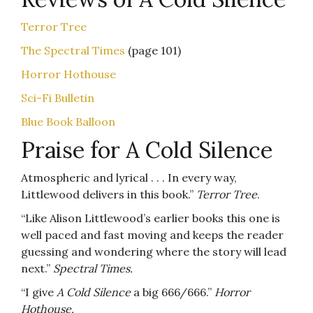
Terror Tree
The Spectral Times
(page 101)
Horror Hothouse
Sci-Fi Bulletin
Blue Book Balloon
Praise for A Cold Silence
Atmospheric and lyrical . . . In every way,
Littlewood delivers in this book.”
Terror Tree
.
“Like Alison Littlewood’s earlier books this one is
well paced and fast moving and keeps the reader
guessing and wondering where the story will lead
next.”
Spectral Times.
“I give
A Cold Silence
a big 666/666.”
Horror
Hothouse.