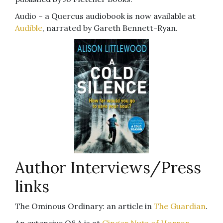
Audio – a Quercus audiobook is now available at
Audible
, narrated by Gareth Bennett-Ryan.
Author Interviews/Press
links
The Ominous Ordinary: an article in
The Guardian
.
An extensive Q&A is at
Ginger Nuts of Horror
.