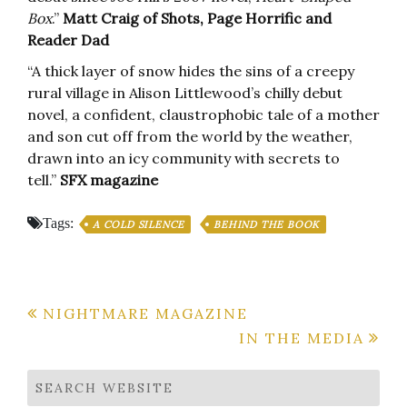
Box
.”
Matt Craig of Shots, Page Horrific and
Reader Dad
“A thick layer of snow hides the sins of a creepy
rural village in Alison Littlewood’s chilly debut
novel, a confident, claustrophobic tale of a mother
and son cut off from the world by the weather,
drawn into an icy community with secrets to
tell.”
SFX magazine
Tags:
A COLD SILENCE
BEHIND THE BOOK
Post
NIGHTMARE MAGAZINE
IN THE MEDIA
navigation
SEARCH WEBSITE