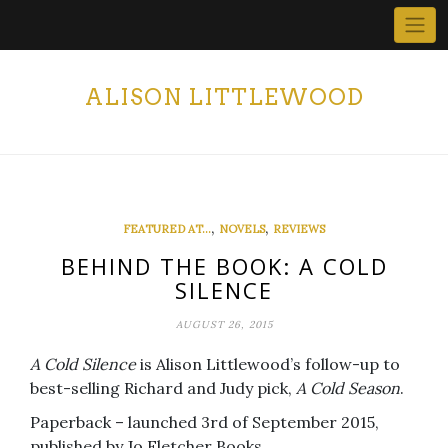
Skip
to
content
ALISON LITTLEWOOD
,
,
FEATURED AT...
NOVELS
REVIEWS
BEHIND THE BOOK: A COLD
SILENCE
AUGUST 26, 2015
A Cold Silence
is Alison Littlewood’s follow-up to
best-selling Richard and Judy pick,
A Cold Season
.
Paperback – launched 3rd of September 2015,
published by Jo Fletcher Books.