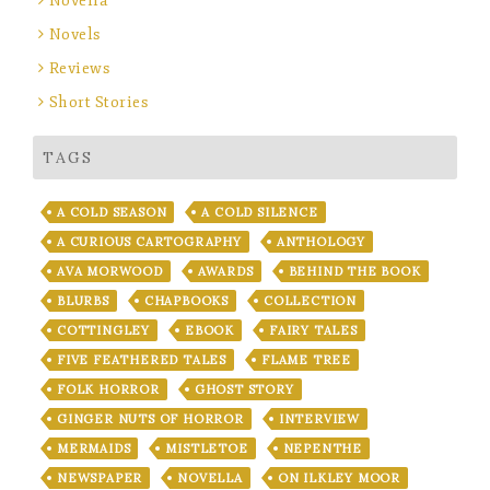
Novella
Novels
Reviews
Short Stories
TAGS
A COLD SEASON
A COLD SILENCE
A CURIOUS CARTOGRAPHY
ANTHOLOGY
AVA MORWOOD
AWARDS
BEHIND THE BOOK
BLURBS
CHAPBOOKS
COLLECTION
COTTINGLEY
EBOOK
FAIRY TALES
FIVE FEATHERED TALES
FLAME TREE
FOLK HORROR
GHOST STORY
GINGER NUTS OF HORROR
INTERVIEW
MERMAIDS
MISTLETOE
NEPENTHE
NEWSPAPER
NOVELLA
ON ILKLEY MOOR