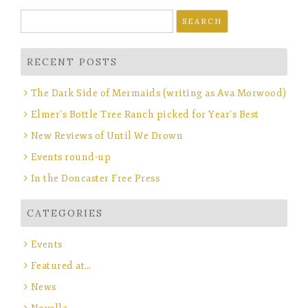
Search
for:
RECENT POSTS
The Dark Side of Mermaids (writing as Ava Morwood)
Elmer’s Bottle Tree Ranch picked for Year’s Best
New Reviews of Until We Drown
Events round-up
In the Doncaster Free Press
CATEGORIES
Events
Featured at…
News