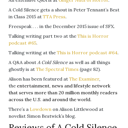
A Cold Silence gets a shout in Peter Tennant’s Best
in Class 2015 at
TTA Press
.
Freespeak . . . in the December 2015 issue of SFX.
Talking writing part two at the
This is Horror
podcast #65
.
Talking writing at the
This is Horror podcast #64
.
A Q&A about
A Cold Silence
as well as all things
ghostly is at
The Spectral Times
(page 82).
Alison has been featured at
The Examiner
,
the
entertainment, news and lifestyle network
that serves more than 20 million monthly readers
across the U.S. and around the world.
There’s a
Lowdown
on Alison Littlewood at
novelist Simon Bestwick’s blog.
Reviews of A Cold Silence