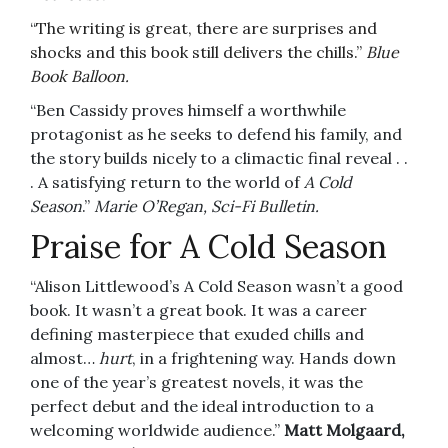
“
The writing is great, there are surprises and
shocks and this book still delivers the chills.”
Blue
Book Balloon.
“Ben Cassidy proves himself a worthwhile
protagonist as he seeks to defend his family, and
the story builds nicely to a climactic final reveal . .
. A satisfying return to the world of
A Cold
Season
.”
Marie O’Regan, Sci-Fi Bulletin.
Praise for A Cold Season
“Alison Littlewood’s A Cold Season wasn’t a good
book. It wasn’t a great book. It was a career
defining masterpiece that exuded chills and
almost…
hurt
, in a frightening way. Hands down
one of the year’s greatest novels, it was the
perfect debut and the ideal introduction to a
welcoming worldwide audience.”
Matt Molgaard,