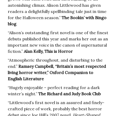
astonishing climax. Alison Littlewood has given
readers a delightfully spellbinding tale just in time
for the Halloween season.”
The Bookin’ with Bingo
blog
.
“Alison’s outstanding first novel is one of the finest
debuts published this year and marks her out as an
important new voice in the canon of supernatural
fiction.”
Alan Kelly, This is Horror
“Atmospheric throughout, and disturbing to the
end.”
Ramsey Campbell, “Britain’s most respected
living horror writer,” Oxford Companion to
English Literature
“Hugely enjoyable – perfect reading for a dark
winter’s night.”
The Richard and Judy Book Club
“Littlewood’s first novel is an assured and finely-
crafted piece of work, probably the best horror
debut since Joe Hill’s 2007 novel,
Heart-Shaped