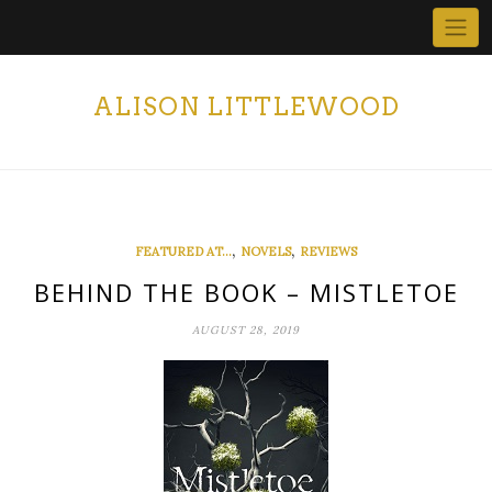
Skip
to
content
ALISON LITTLEWOOD
,
,
FEATURED AT...
NOVELS
REVIEWS
BEHIND THE BOOK – MISTLETOE
AUGUST 28, 2019