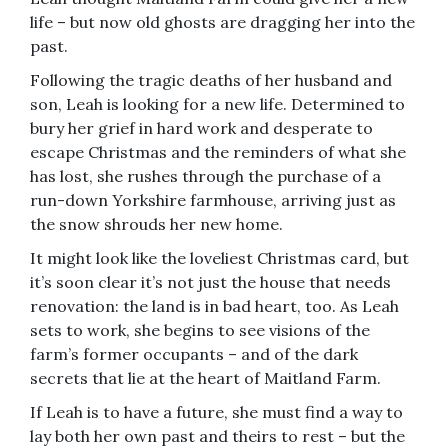
life – but now old ghosts are dragging her into the
past.
Following the tragic deaths of her husband and
son, Leah is looking for a new life. Determined to
bury her grief in hard work and desperate to
escape Christmas and the reminders of what she
has lost, she rushes through the purchase of a
run-down Yorkshire farmhouse, arriving just as
the snow shrouds her new home.
It might look like the loveliest Christmas card, but
it’s soon clear it’s not just the house that needs
renovation: the land is in bad heart, too. As Leah
sets to work, she begins to see visions of the
farm’s former occupants – and of the dark
secrets that lie at the heart of Maitland Farm.
If Leah is to have a future, she must find a way to
lay both her own past and theirs to rest – but the