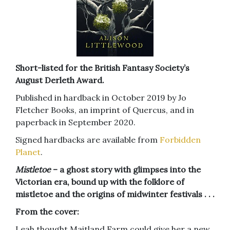
Short-listed for the British Fantasy Society’s
August Derleth Award.
Published in hardback in October 2019 by Jo
Fletcher Books, an imprint of Quercus, and in
paperback in September 2020.
Signed hardbacks are available from
Forbidden
Planet
.
Mistletoe
– a ghost story with glimpses into the
Victorian era, bound up with the folklore of
mistletoe and the origins of midwinter festivals . . .
From the cover:
Leah thought Maitland Farm could give her a new