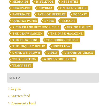
MERMAIDS
MISTLETOE
NEPENTHE
NEWSPAPER
NOVELLA
ON ILKLEY MOOR
PAPERBACK
PATH OF NEEDLES
PODCAST
QUIETER PATHS
RADIO
REMAINS
RICHARD AND JUDY BOOK CLUB
SPRING HAUNTS
THE CROW GARDEN
THE DARK MAGAZINE
THE FLOWERING
THE HIDDEN PEOPLE
THE UNQUIET HOUSE
UNDERTOW
UNTIL WE DROWN
VIDEO
VISIONS OF GRACE
WEIRD FICTION
WHITE NOISE PRESS
YEAR'S BEST
META
Log in
Entries feed
Comments feed