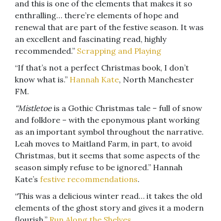
and this is one of the elements that makes it so
enthralling… there’re elements of hope and
renewal that are part of the festive season. It was
an excellent and fascinating read, highly
recommended.”
Scrapping and Playing
“If that’s not a perfect Christmas book, I don’t
know what is.”
Hannah Kate
, North Manchester
FM.
“Mistletoe
is a Gothic Christmas tale – full of snow
and folklore – with the eponymous plant working
as an important symbol throughout the narrative.
Leah moves to Maitland Farm, in part, to avoid
Christmas, but it seems that some aspects of the
season simply refuse to be ignored.” Hannah
Kate’s
festive recommendations
.
“This was a delicious winter read… it takes the old
elements of the ghost story and gives it a modern
flourish.”
Run Along the Shelves