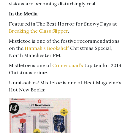
visions are becoming disturbingly real . . .
In the Media:
Featured in The Best Horror for Snowy Days at
Breaking the Glass Slipper
.
Mistletoe is one of the festive recommendations
on the
Hannah’s Bookshelf
Christmas Special,
North Manchester FM.
Mistletoe is one of
Crimesquad’s
top ten for 2019
Christmas crime.
Unmissables! Mistletoe is one of Heat Magazine’s
Hot New Books: