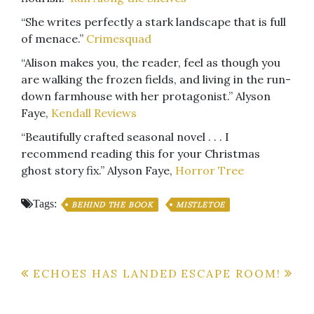
“She writes perfectly a stark landscape that is full
of menace.”
Crimesquad
“Alison makes you, the reader, feel as though you
are walking the frozen fields, and living in the run-
down farmhouse with her protagonist.” Alyson
Faye,
Kendall Reviews
“Beautifully crafted seasonal novel . . . I
recommend reading this for your Christmas
ghost story fix.” Alyson Faye,
Horror Tree
Tags:
BEHIND THE BOOK
MISTLETOE
Post
ECHOES HAS LANDED
ESCAPE ROOM!
navigation