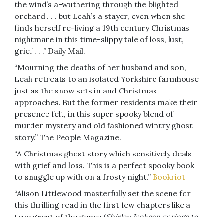
the wind’s a-wuthering through the blighted
orchard . . . but Leah’s a stayer, even when she
finds herself re-living a 19th century Christmas
nightmare in this time-slippy tale of loss, lust,
grief . . .” Daily Mail.
“Mourning the deaths of her husband and son,
Leah retreats to an isolated Yorkshire farmhouse
just as the snow sets in and Christmas
approaches. But the former residents make their
presence felt, in this super spooky blend of
murder mystery and old fashioned wintry ghost
story.” The People Magazine.
“A Christmas ghost story which sensitively deals
with grief and loss. This is a perfect spooky book
to snuggle up with on a frosty night.”
Bookriot
.
“Alison Littlewood masterfully set the scene for
this thrilling read in the first few chapters like a
true great of the genre (
Shirley Jackson springs to