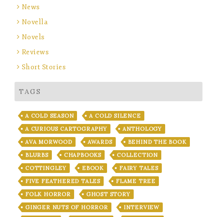
News
Novella
Novels
Reviews
Short Stories
TAGS
A COLD SEASON
A COLD SILENCE
A CURIOUS CARTOGRAPHY
ANTHOLOGY
AVA MORWOOD
AWARDS
BEHIND THE BOOK
BLURBS
CHAPBOOKS
COLLECTION
COTTINGLEY
EBOOK
FAIRY TALES
FIVE FEATHERED TALES
FLAME TREE
FOLK HORROR
GHOST STORY
GINGER NUTS OF HORROR
INTERVIEW