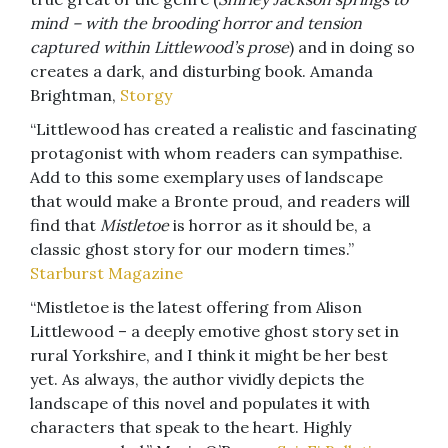
mind – with the brooding horror and tension
captured within Littlewood’s prose
) and in doing so
creates a dark, and disturbing book. Amanda
Brightman,
Storgy
“Littlewood has created a realistic and fascinating
protagonist with whom readers can sympathise.
Add to this some exemplary uses of landscape
that would make a Bronte proud, and readers will
find that
Mistletoe
is horror as it should be, a
classic ghost story for our modern times.”
Starburst Magazine
“Mistletoe is the latest offering from Alison
Littlewood – a deeply emotive ghost story set in
rural Yorkshire, and I think it might be her best
yet. As always, the author vividly depicts the
landscape of this novel and populates it with
characters that speak to the heart. Highly