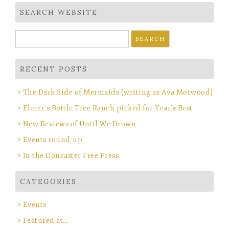
SEARCH WEBSITE
Search
for:
RECENT POSTS
The Dark Side of Mermaids (writing as Ava Morwood)
Elmer’s Bottle Tree Ranch picked for Year’s Best
New Reviews of Until We Drown
Events round-up
In the Doncaster Free Press
CATEGORIES
Events
Featured at…