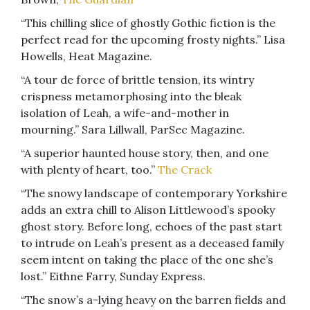
“This chilling slice of ghostly Gothic fiction is the
perfect read for the upcoming frosty nights.” Lisa
Howells, Heat Magazine.
“A tour de force of brittle tension, its wintry
crispness metamorphosing into the bleak
isolation of Leah, a wife-and-mother in
mourning.” Sara Lillwall, ParSec Magazine.
“A superior haunted house story, then, and one
with plenty of heart, too.”
The Crack
“The snowy landscape of contemporary Yorkshire
adds an extra chill to Alison Littlewood’s spooky
ghost story. Before long, echoes of the past start
to intrude on Leah’s present as a deceased family
seem intent on taking the place of the one she’s
lost.” Eithne Farry, Sunday Express.
“The snow’s a-lying heavy on the barren fields and