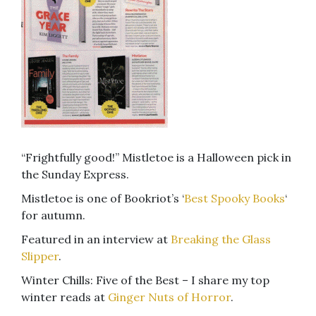
“Frightfully good!” Mistletoe is a Halloween pick in
the Sunday Express.
Mistletoe is one of Bookriot’s ‘
Best Spooky Books
‘
for autumn.
Featured in an interview at
Breaking the Glass
Slipper
.
Winter Chills: Five of the Best – I share my top
winter reads at
Ginger Nuts of Horror
.