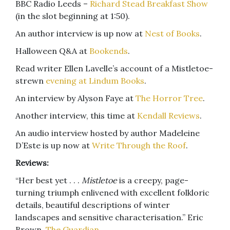
BBC Radio Leeds –
Richard Stead Breakfast Show
(in the slot beginning at 1:50).
An author interview is up now at
Nest of Books
.
Halloween Q&A at
Bookends
.
Read writer Ellen Lavelle’s account of a Mistletoe-
strewn
evening at Lindum Books
.
An interview by Alyson Faye at
The Horror Tree
.
Another interview, this time at
Kendall Reviews
.
An audio interview hosted by author Madeleine
D’Este is up now at
Write Through the Roof
.
Reviews:
“Her best yet . . .
Mistletoe
is a creepy, page-
turning triumph enlivened with excellent folkloric
details, beautiful descriptions of winter
landscapes and sensitive characterisation.” Eric
Brown,
The Guardian