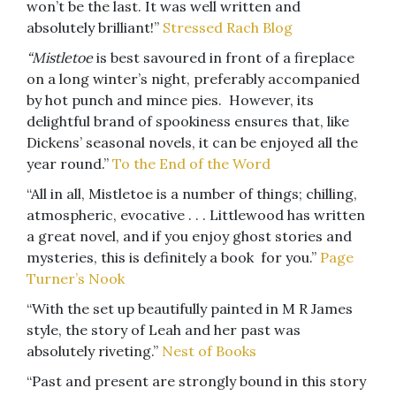
won’t be the last. It was well written and
absolutely brilliant!”
Stressed Rach Blog
“Mistletoe
is best savoured in front of a fireplace
on a long winter’s night, preferably accompanied
by hot punch and mince pies. However, its
delightful brand of spookiness ensures that, like
Dickens’ seasonal novels, it can be enjoyed all the
year round.”
To the End of the Word
“All in all, Mistletoe is a number of things; chilling,
atmospheric, evocative . . . Littlewood has written
a great novel, and if you enjoy ghost stories and
mysteries, this is definitely a book for you.”
Page
Turner’s Nook
“With the set up beautifully painted in M R James
style, the story of Leah and her past was
absolutely riveting.”
Nest of Books
“Past and present are strongly bound in this story