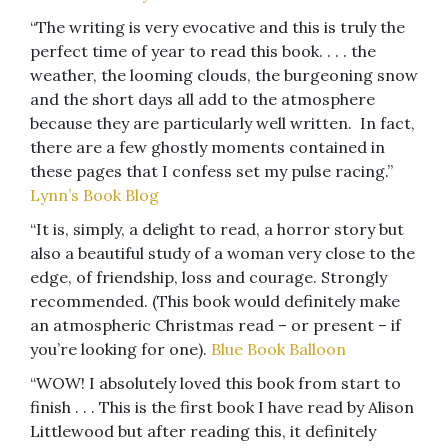
“The writing is very evocative and this is truly the
perfect time of year to read this book. . . . the
weather, the looming clouds, the burgeoning snow
and the short days all add to the atmosphere
because they are particularly well written. In fact,
there are a few ghostly moments contained in
these pages that I confess set my pulse racing.”
Lynn’s Book Blog
“It is, simply, a delight to read, a horror story but
also a beautiful study of a woman very close to the
edge, of friendship, loss and courage. Strongly
recommended. (This book would definitely make
an atmospheric Christmas read – or present – if
you’re looking for one).
Blue Book Balloon
“WOW! I absolutely loved this book from start to
finish . . . This is the first book I have read by Alison
Littlewood but after reading this, it definitely