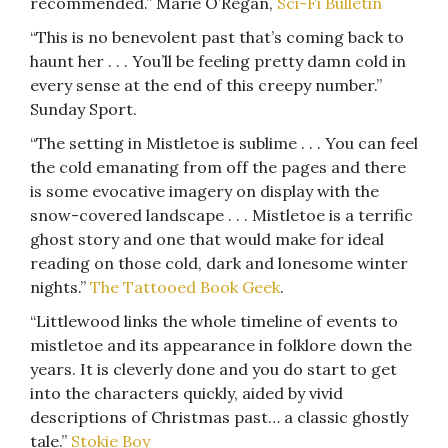
recommended.” Marie O’Regan,
Sci-Fi Bulletin
“This is no benevolent past that’s coming back to
haunt her . . . You’ll be feeling pretty damn cold in
every sense at the end of this creepy number.”
Sunday Sport.
“The setting in Mistletoe is sublime . . . You can feel
the cold emanating from off the pages and there
is some evocative imagery on display with the
snow-covered landscape . . . Mistletoe is a terrific
ghost story and one that would make for ideal
reading on those cold, dark and lonesome winter
nights.”
The Tattooed Book Geek
.
“Littlewood links the whole timeline of events to
mistletoe and its appearance in folklore down the
years. It is cleverly done and you do start to get
into the characters quickly, aided by vivid
descriptions of Christmas past… a classic ghostly
tale.”
Stokie Boy