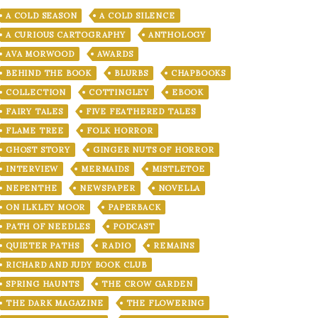
A COLD SEASON
A COLD SILENCE
A CURIOUS CARTOGRAPHY
ANTHOLOGY
AVA MORWOOD
AWARDS
BEHIND THE BOOK
BLURBS
CHAPBOOKS
COLLECTION
COTTINGLEY
EBOOK
FAIRY TALES
FIVE FEATHERED TALES
FLAME TREE
FOLK HORROR
GHOST STORY
GINGER NUTS OF HORROR
INTERVIEW
MERMAIDS
MISTLETOE
NEPENTHE
NEWSPAPER
NOVELLA
ON ILKLEY MOOR
PAPERBACK
PATH OF NEEDLES
PODCAST
QUIETER PATHS
RADIO
REMAINS
RICHARD AND JUDY BOOK CLUB
SPRING HAUNTS
THE CROW GARDEN
THE DARK MAGAZINE
THE FLOWERING