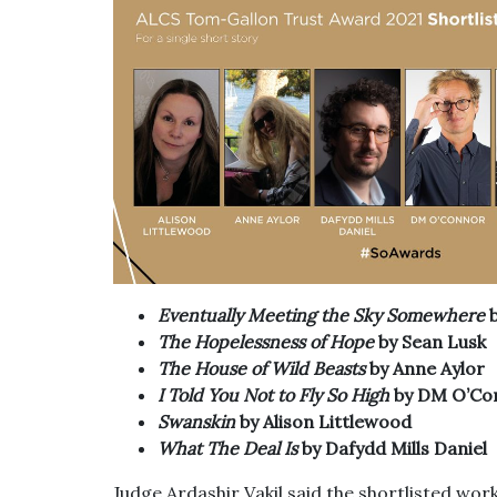
Eventually Meeting the Sky Somewhere
The Hopelessness of Hope
by Sean Lusk
The House of Wild Beasts
by Anne Aylor
I Told You Not to Fly So High
by DM O’Co
Swanskin
by Alison Littlewood
What The Deal Is
by Dafydd Mills Daniel
Judge Ardashir Vakil said the shortlisted wor