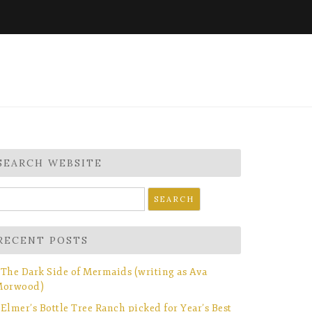
SEARCH WEBSITE
earch
r:
RECENT POSTS
The Dark Side of Mermaids (writing as Ava
orwood)
Elmer’s Bottle Tree Ranch picked for Year’s Best