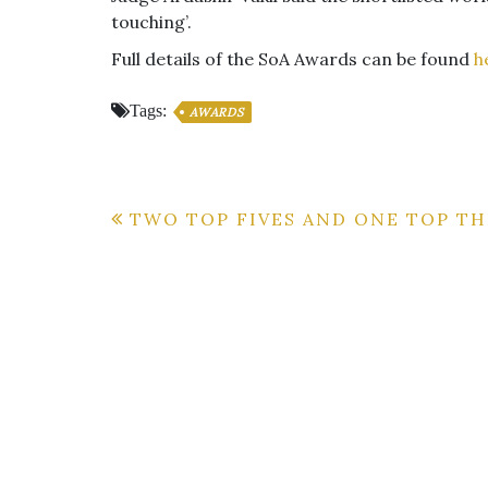
touching’.
Full details of the SoA Awards can be found
h
Tags:
AWARDS
Post
TWO TOP FIVES AND ONE TOP TH
navigation