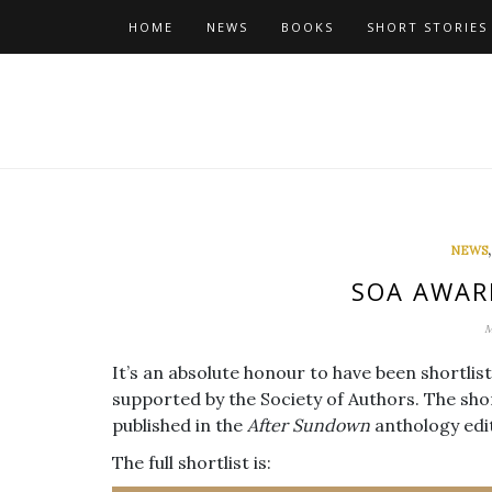
Skip
HOME
NEWS
BOOKS
SHORT STORIES
to
content
NEWS
SOA AWAR
M
It’s an absolute honour to have been shortli
supported by the Society of Authors. The shor
published in the
After Sundown
anthology edi
The full shortlist is: