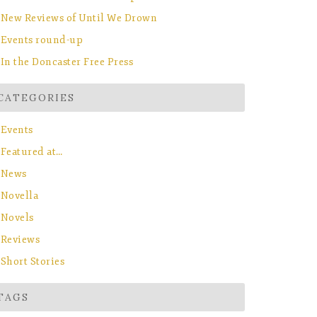
New Reviews of Until We Drown
Events round-up
In the Doncaster Free Press
CATEGORIES
Events
Featured at…
News
Novella
Novels
Reviews
Short Stories
TAGS