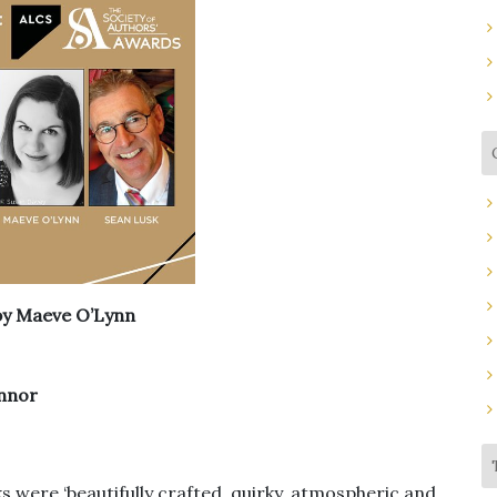
by Maeve O’Lynn
nnor
ks were ‘beautifully crafted, quirky, atmospheric and