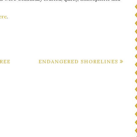
ere
.
REE
ENDANGERED SHORELINES