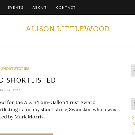
EVENTS
ABOUT
CONTACT
ALISON LITTLEWOOD
,
SHORT STORIES
D SHORTLISTED
S
AY 28, 2021
fo
sted for the ALCS Tom-Gallon Trust Award,
tlisting is for my short story, Swanskin, which was
ted by Mark Morris.
M