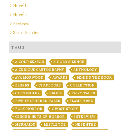
Novella
Novels
Reviews
Short Stories
TAGS
A COLD SEASON
A COLD SILENCE
A CURIOUS CARTOGRAPHY
ANTHOLOGY
AVA MORWOOD
AWARDS
BEHIND THE BOOK
BLURBS
CHAPBOOKS
COLLECTION
COTTINGLEY
EBOOK
FAIRY TALES
FIVE FEATHERED TALES
FLAME TREE
FOLK HORROR
GHOST STORY
GINGER NUTS OF HORROR
INTERVIEW
MERMAIDS
MISTLETOE
NEPENTHE