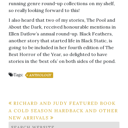
running genre round-up collections on my shelf,
so really looking forward to this!
I also heard that two of my stories, The Pool and
About the Dark, received honourable mentions in
Ellen Datlow’s annual round-up. Black Feathers,
another story that started life in Black Static, is
going to be included in her fourth edition of The
Best Horror of the Year, so delighted to have
stories in the ‘best ofs’ on both sides of the pond.
Tags:
ANTHOLOGY
Post
RICHARD AND JUDY FEATURED BOOK
A COLD SEASON HARDBACK AND OTHER
navigation
NEW ARRIVALS
SEARCH WEBSITE