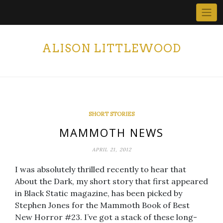
Skip
to
content
ALISON LITTLEWOOD
SHORT STORIES
MAMMOTH NEWS
APRIL 21, 2012
I was absolutely thrilled recently to hear that
About the Dark, my short story that first appeared
in Black Static magazine, has been picked by
Stephen Jones for the Mammoth Book of Best
New Horror #23. I’ve got a stack of these long-