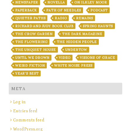
NEWSPAPER
NOVELLA
ON ILKLEY MOOR
PAPERBACK
PATH OF NEEDLES
PODCAST
QUIETER PATHS
RADIO
REMAINS
RICHARD AND JUDY BOOK CLUB
SPRING HAUNTS
THE CROW GARDEN
THE DARK MAGAZINE
THE FLOWERING
THE HIDDEN PEOPLE
THE UNQUIET HOUSE
UNDERTOW
UNTIL WE DROWN
VIDEO
VISIONS OF GRACE
WEIRD FICTION
WHITE NOISE PRESS
YEAR'S BEST
META
Log in
Entries feed
Comments feed
WordPress.org