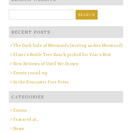
Search
for:
RECENT POSTS
The Dark Side of Mermaids (writing as Ava Morwood)
Elmer’s Bottle Tree Ranch picked for Year’s Best
New Reviews of Until We Drown
Events round-up
In the Doncaster Free Press
CATEGORIES
Events
Featured at…
News